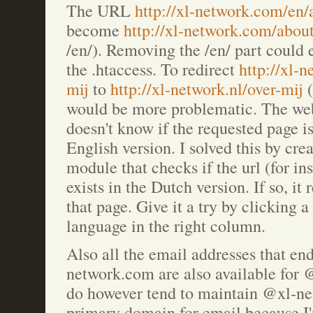
The URL
http://xl-network.com/en
become
http://xl-network.com/abou
/en/). Removing the /en/ part could 
the .htaccess. To redirect
http://xl-
mij
to
http://xl-network.nl/over-mij
(
would be more problematic. The we
doesn't know if the requested page i
English version. I solved this by cre
module that checks if the url (for ins
exists in the Dutch version. If so, it 
that page. Give it a try by clicking a
language in the right column.
Also all the email addresses that en
network.com are also available for 
do however tend to maintain @xl-n
primary domain for email because I'