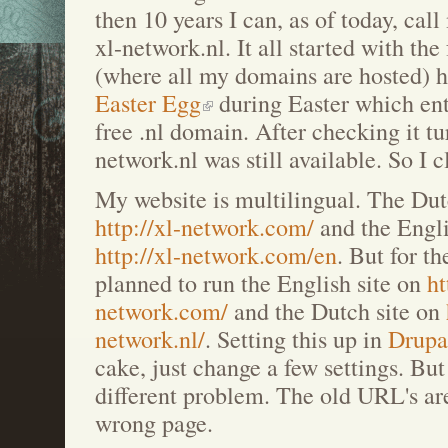
then 10 years I can, as of today, cal
xl-network.nl. It all started with the
(where all my domains are hosted) 
Easter Egg
during Easter which ent
free .nl domain. After checking it tu
network.nl was still available. So I c
My website is multilingual. The Dut
http://xl-network.com/
and the Engli
http://xl-network.com/en
. But for t
planned to run the English site on
ht
network.com/
and the Dutch site on
network.nl/
. Setting this up in
Drupa
cake, just change a few settings. Bu
different problem. The old URL's are
wrong page.