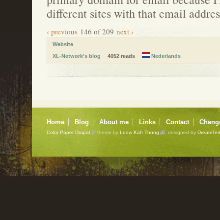
different sites with that email addres
‹ previous
146 of 209
next ›
Website
XL-Network's blog
4052 reads
Nederlands
Home
Blog
About me
Links
Contact
Chang
Color Paper Drupal
theme by
Leow Kah Thong
, designed by
DreamTem