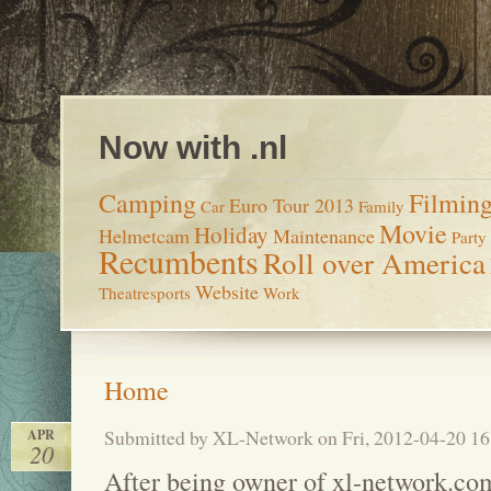
Now with .nl
Camping
Filmin
Euro Tour 2013
Car
Family
Movie
Holiday
Helmetcam
Maintenance
Party
Recumbents
Roll over America
Website
Theatresports
Work
Home
Submitted by XL-Network on Fri, 2012-04-20 16
APR
20
After being owner of xl-network.com